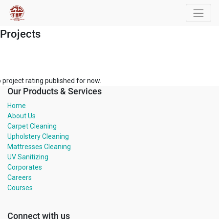
Projects
 project rating published for now.
Our Products & Services
Home
About Us
Carpet Cleaning
Upholstery Cleaning
Mattresses Cleaning
UV Sanitizing
Corporates
Careers
Courses
Connect with us