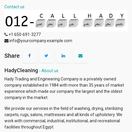
Contact us
+1 650-691-3277
info@yourcompany.example.com
Share
HadyCleaning
-
About us
Hady Trading and Engineering Company is a privately owned
company established in 1984 with more than 35 years of market
experience which made our company the largest and the oldest
company in the market.
We provide our services in the field of washing, drying, sterilizing
carpets, rugs, salons, mattresses and all kinds of upholstery. We
work with commercial, industrial, institutional, and recreational
facilities throughout Egypt.