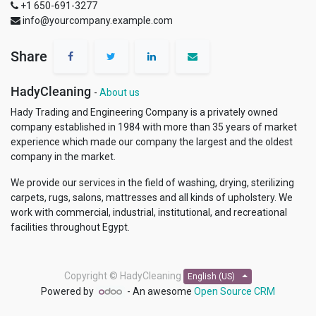
+1 650-691-3277
info@yourcompany.example.com
Share
HadyCleaning
-
About us
Hady Trading and Engineering Company is a privately owned
company established in 1984 with more than 35 years of market
experience which made our company the largest and the oldest
company in the market.
We provide our services in the field of washing, drying, sterilizing
carpets, rugs, salons, mattresses and all kinds of upholstery. We
work with commercial, industrial, institutional, and recreational
facilities throughout Egypt.
Copyright ©
HadyCleaning
English (US)
Powered by
- An awesome
Open Source CRM