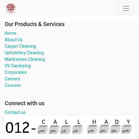
Our Products & Services
Home
About Us
Carpet Cleaning
Upholstery Cleaning
Mattresses Cleaning
UV Sanitizing
Corporates
Careers
Courses
Connect with us
Contact us