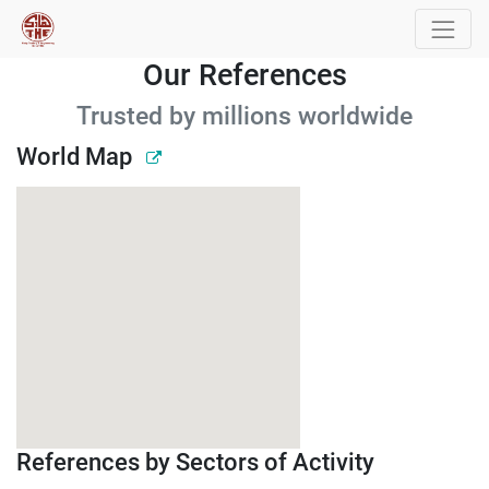
Our References
Trusted by millions worldwide
World Map
References by Sectors of Activity