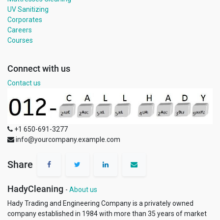
UV Sanitizing
Corporates
Careers
Courses
Connect with us
Contact us
+1 650-691-3277
info@yourcompany.example.com
Share
HadyCleaning
-
About us
Hady Trading and Engineering Company is a privately owned
company established in 1984 with more than 35 years of market