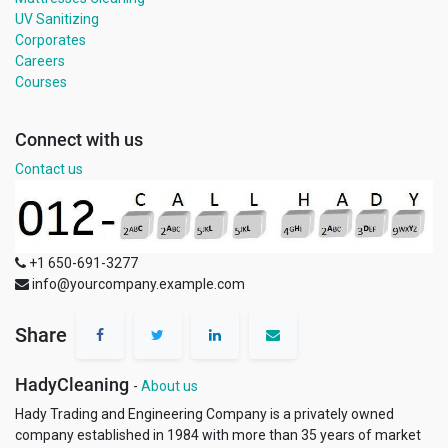
UV Sanitizing
Corporates
Careers
Courses
Connect with us
Contact us
+1 650-691-3277
info@yourcompany.example.com
Share
HadyCleaning
-
About us
Hady Trading and Engineering Company is a privately owned
company established in 1984 with more than 35 years of market