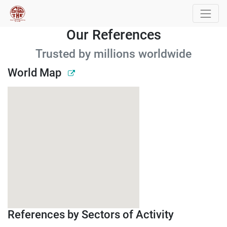
Our References
Trusted by millions worldwide
World Map
References by Sectors of Activity